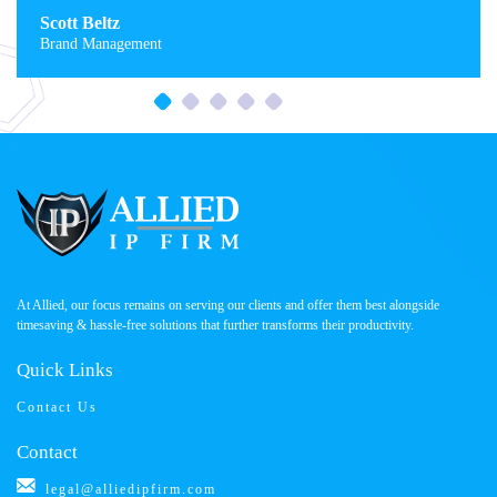
Scott Beltz
Brand Management
At Allied, our focus remains on serving our clients and offer them best alongside
timesaving & hassle-free solutions that further transforms their productivity.
Quick Links
Contact Us
Contact
legal@alliedipfirm.com