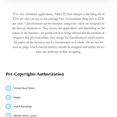
*For new trademark applications, Allied IP Firm charges a flat filing fee of
$350 per class on top of our package fees. Government filing fees is $350
per class. Classifications are the business categories which are assigned by
the lawyers themselves. They review the applications and depending on the
nature of the business, the goods/services being offered and the medium of
existence like physical/online, they assign the classifications which protect
the nature of the business and it's functionality as a whole. We are not the
ones to judge which classification(s) should be assigned and neither do we
have any authority in their assigning.
Pre-Copyrights Authorization
Writers/Story Tellers
Images
Sound Recordings
Melodic Works / Lyrics