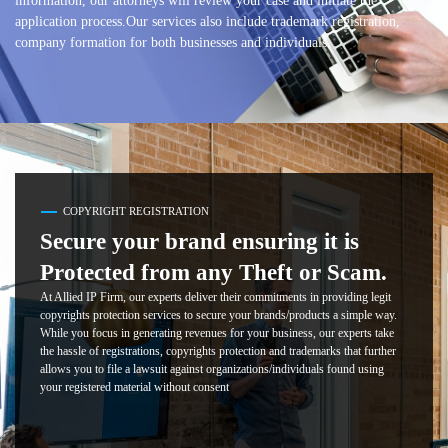
information, our attorneys will review your case and initiate the
application process.Our services also include trademark registration,
company formation for both businesses and individuals.
COPYRIGHT REGISTRATION
Secure your brand ensuring it is
Protected from any Theft or Scam.
At Allied IP Firm, our experts deliver their commitments in providing legit
copyrights protection services to secure your brands/products a simple way.
While you focus in generating revenues for your business, our experts take
the hassle of registrations, copyrights protection and trademarks that further
allows you to file a lawsuit against organizations/individuals found using
your registered material without consent