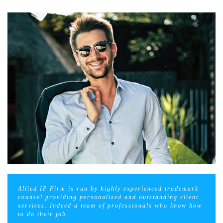
Allied IP Firm is run by highly experienced trademark
counsel providing personalized and outstanding client
services. Indeed a team of professionals who know how
to do their job.