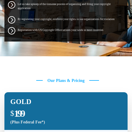
Let us take upkeep of the tiresome process of organizing and filing your copyright
application
By registering your copyright, reinforce your rights to sue organizations for violation
Registration with US Copyright Office secures your work in most countries
Our Plans & Pricing
GOLD
199
$
(Plus Federal Fee*)