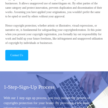
businesses. It allows unapproved use of name/slogans etc. By other parties of the
same category and protect innovation, prevents duplication and dissemination of their
works. Assuming you have applied your originations, you wouldn't prefer the same
to be opted or used by others without your approval.
Hence copyright protection; whether artistic or illustrative, visual expressions, or
narrative etc, is fundamental for safeguarding your copyrightedcreation. At this point
when you present your copyright registration, you formally lay out responsibility for
work and build up your future freedoms, like infringement and unapproved utilization
of copyright by individuals or businesses.
Contact Us
1-Step-Sign-Up Process
With our 1 step sign up process, you may initiate the process of
copyrights protection for your brand. By providing a few basic