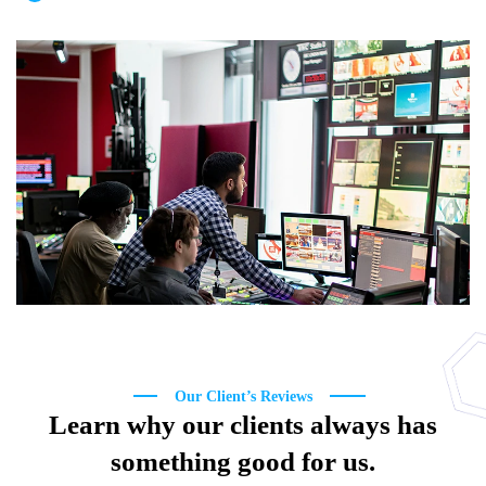
Our Client’s Reviews
Learn why our clients always has
something good for us.