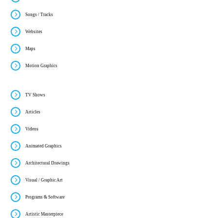
Songs / Tracks
Websites
Maps
Motion Graphics
TV Shows
Articles
Videos
Animated Graphics
Architectural Drawings
Visual / Graphic Art
Programs & Software
Artistic Masterpiece