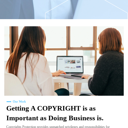
Our Work
Getting A COPYRIGHT is as
Important as Doing Business is.
Copyrights Protection provides unmatched privileges and responsibilities for