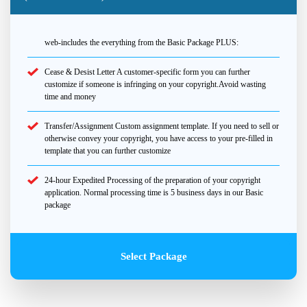
web-includes the everything from the Basic Package PLUS:
Cease & Desist Letter A customer-specific form you can further
customize if someone is infringing on your copyright.Avoid wasting
time and money
Transfer/Assignment Custom assignment template. If you need to sell or
otherwise convey your copyright, you have access to your pre-filled in
template that you can further customize
24-hour Expedited Processing of the preparation of your copyright
application. Normal processing time is 5 business days in our Basic
package
Select Package