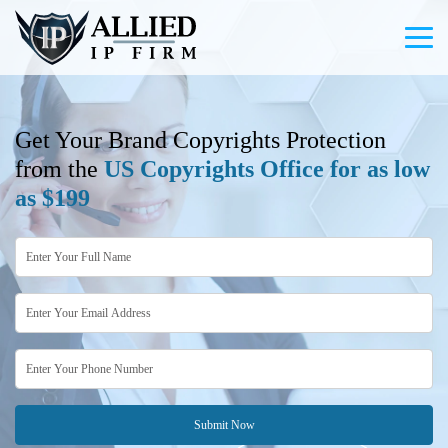
Get Your Brand Copyrights Protection
from the
US Copyrights Office for as low
as $199
Submit Now