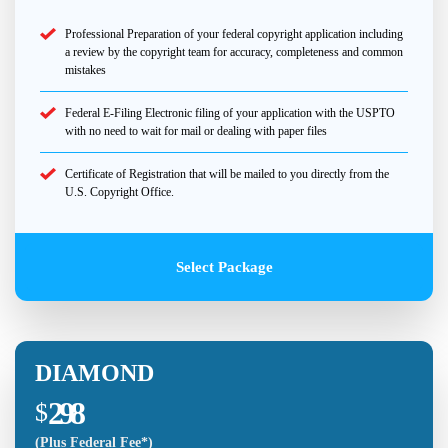
Professional Preparation of your federal copyright application including
a review by the copyright team for accuracy, completeness and common
mistakes
Federal E-Filing Electronic filing of your application with the USPTO
with no need to wait for mail or dealing with paper files
Certificate of Registration that will be mailed to you directly from the
U.S. Copyright Office.
Select Package
DIAMOND
298
$
(Plus Federal Fee*)